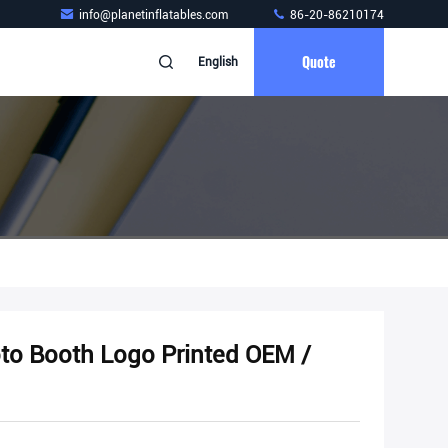
info@planetinflatables.com
86-20-86210174
Quote
English
oto Booth Logo Printed OEM /