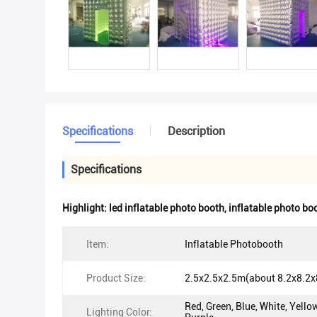
Specifications
Description
Specifications
Highlight:
led inflatable photo booth
,
inflatable photo bo
Item:
Inflatable Photobooth
Product Size:
2.5x2.5x2.5m(about 8.2x8.2x8
Red, Green, Blue, White, Yello
Lighting Color: