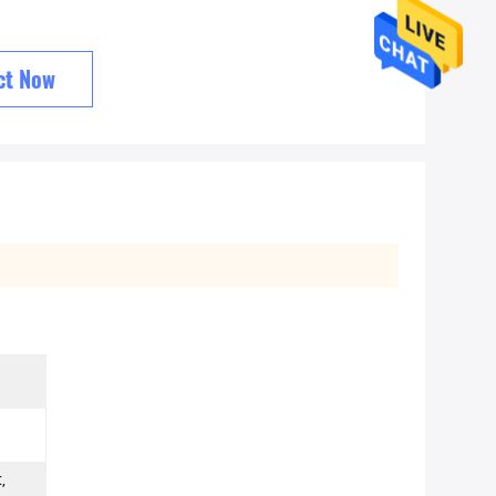
ct Now
,