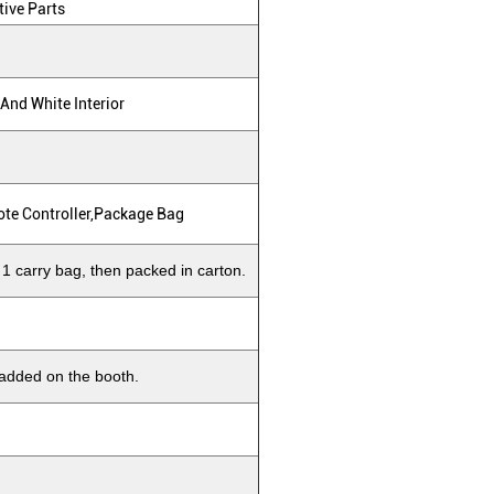
tive Parts
 And White Interior
ote Controller,package Bag
 1 carry bag, then packed in carton.
 added on the booth.