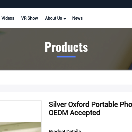
Videos
VR Show
About Us
News
Products
Silver Oxford Portable Ph
OEDM Accepted
Product Details