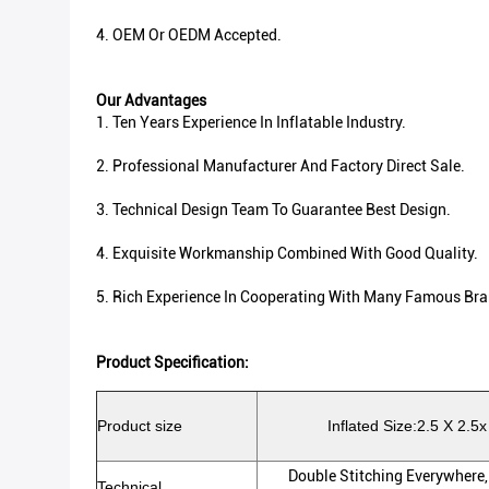
4. OEM Or OEDM Accepted.
Our Advantages
1. Ten Years Experience In Inflatable Industry.
2. Professional Manufacturer And Factory Direct Sale.
3. Technical Design Team To Guarantee Best Design.
4. Exquisite Workmanship Combined With Good Quality.
5. Rich Experience In Cooperating With Many Famous Bra
Product Specification:
Product size
Inflated Size:2.5 X 2.5x
Double Stitching Everywhere,
Technical