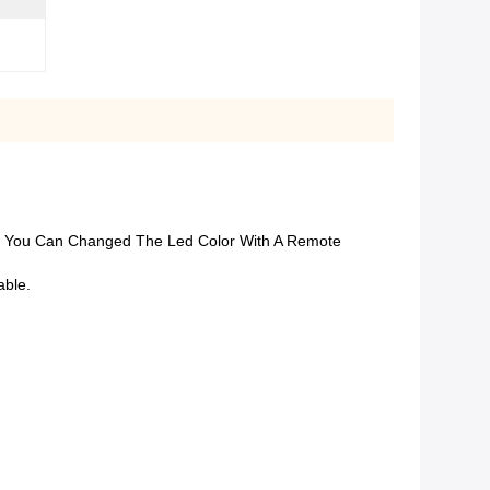
all, You Can Changed The Led Color With A Remote
able.