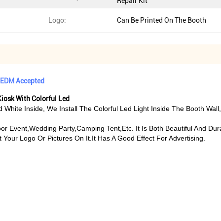
Repair Kit
Logo:
Can Be Printed On The Booth
 OEDM Accepted
iosk With Colorful Led
nd White Inside, We Install The Colorful Led Light Inside The Booth W
or Event,wedding Party,camping Tent,etc. It Is Both Beautiful And Dur
Your Logo Or Pictures On It.It Has A Good Effect For Advertising.