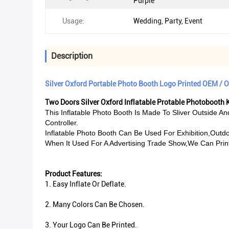
Purple
Usage:
Wedding, Party, Event
Description
Silver Oxford Portable Photo Booth Logo Printed OEM /
Two Doors Silver Oxford Inflatable Protable Photobooth K
This Inflatable Photo Booth Is Made To Sliver Outside A
Controller.
Inflatable Photo Booth Can Be Used For Exhibition,outdo
When It Used For A Advertising Trade Show,we Can Print 
Product Features:
1. Easy Inflate Or Deflate.
2. Many Colors Can Be Chosen.
3. Your Logo Can Be Printed.