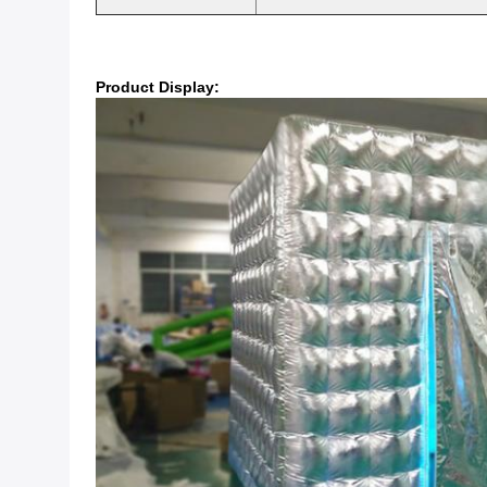
Product Display: