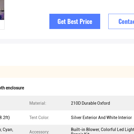
Get Best Price
Conta
oth enclosure
Material:
210D Durable Oxford
.2ft)
Tent Color:
Silver Exterior And White Interior
w, Cyan,
Built-in Blower, Colorful Led Light
Accessory: