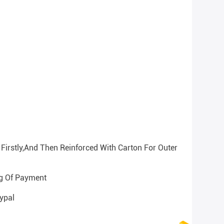
Firstly,and Then Reinforced With Carton For Outer
ng Of Payment
ypal