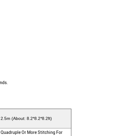
nds.
 2.5m (About: 8.2*8.2*8.2ft)
 Quadruple Or More Stitching For