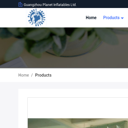
Guangzhou Planet Inflatables Ltd.
Home
Products
Home
/
Products