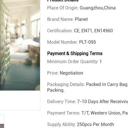
Place Of Origin:
Guangzhou,China
Brand Name:
Planet
Certification:
CE, EN71, EN14960
Model Number:
PLT-095
Payment & Shipping Terms
Minimum Order Quantity:
1
Price:
Negotiation
Packaging Details:
Packed In Carry Bag 
Packing.
Delivery Time:
7-10 Days After Receivi
Payment Terms:
T/T, Western Union, Pa
Supply Ability:
250pcs Per Month