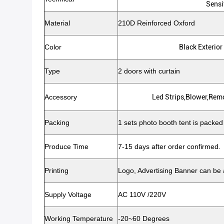
Sensi
Material
210D Reinforced Oxford
Color
Black Exterior
Type
2 doors with curtain
Accessory
Led Strips,blower,rem
Packing
1 sets photo booth tent is packed
Produce Time
7-15 days after order confirmed.
Printing
Logo, Advertising Banner can be
Supply Voltage
AC 110V /220V
Working Temperature
-20~60 Degrees