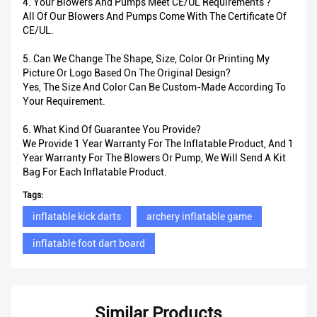
4. Your Blowers And Pumps Meet CE/UL Requirements ?
All Of Our Blowers And Pumps Come With The Certificate Of
CE/UL.
5. Can We Change The Shape, Size, Color Or Printing My
Picture Or Logo Based On The Original Design?
Yes, The Size And Color Can Be Custom-Made According To
Your Requirement.
6. What Kind Of Guarantee You Provide?
We Provide 1 Year Warranty For The Inflatable Product, And 1
Year Warranty For The Blowers Or Pump, We Will Send A Kit
Bag For Each Inflatable Product.
Tags:
inflatable kick darts
archery inflatable game
inflatable foot dart board
Similar Products