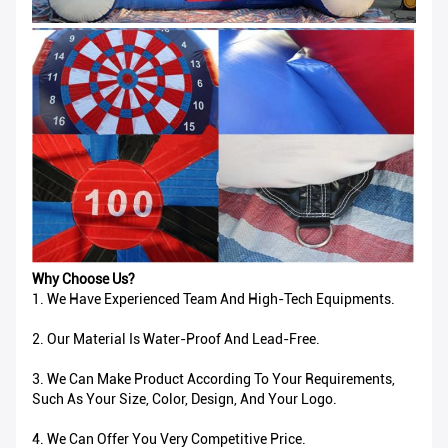
Why Choose Us?
1. We Have Experienced Team And High-Tech Equipments.
2. Our Material Is Water-Proof And Lead-Free.
3. We Can Make Product According To Your Requirements,
Such As Your Size, Color, Design, And Your Logo.
4. We Can Offer You Very Competitive Price.