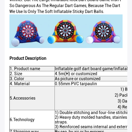
So Dangerous As The Regular Dart Games, Because The Dart
We Use Is Only The Soft Inflatable Sticky Dart Balls.
Product Description
1. Product name
Inflatable golf dart board game/Inflatable
2. Size
4.5m(H) or customized
3. Color
As picture or customized
4. Material
0.55mm PVC tarpaulin
1) Blo
2) Packa
5.Accessories
3) Dart 
4) Repai
1) Double stitching and four-line stitchin
2) Heavy duty molded handles, stainless f
6.Technology
straps.
3) Reinforced seams internal and externa
7.Shipping way
By sea, by air or by express