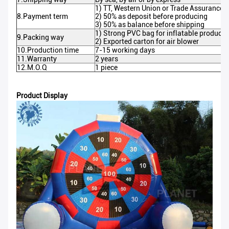
1) TT, Western Union or Trade Assurance o
8.Payment term
2) 50% as deposit before producing
3) 50% as balance before shipping
1) Strong PVC bag for inflatable products
9.Packing way
2) Exported carton for air blower
10.Production time
7-15 working days
11.Warranty
2 years
12.M.O.Q
1 piece
Product Display