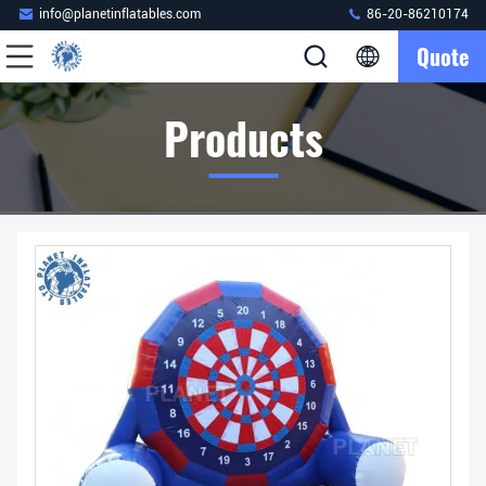
info@planetinflatables.com
86-20-86210174
Quote
Products