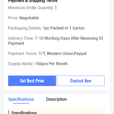
Payment & Shipping Terms
Minimum Order Quantity:
1
Price:
Negotiable
Packaging Details:
1pc Packed In 1 Carton
Delivery Time:
7-10 Working Days After Receiving Of
Payment
Payment Terms:
T/T, Western Union,Paypal
Supply Ability:
150pcs Per Month
Get Best Price
Contact Now
Specifications
Description
Specifications