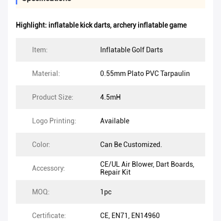
Highlight:
inflatable kick darts
,
archery inflatable game
Item:
Inflatable Golf Darts
Material:
0.55mm Plato PVC Tarpaulin
Product Size:
4.5mH
Logo Printing:
Available
Color:
Can Be Customized.
CE/UL Air Blower, Dart Boards,
Accessory:
Repair Kit
MOQ:
1pc
Certificate:
CE, EN71, EN14960