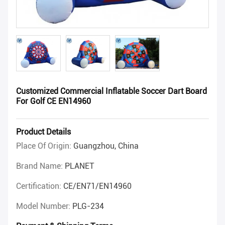
Customized Commercial Inflatable Soccer Dart Board
For Golf CE EN14960
Product Details
Place Of Origin:
Guangzhou, China
Brand Name:
PLANET
Certification:
CE/EN71/EN14960
Model Number:
PLG-234