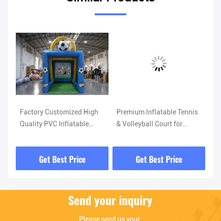
Factory Customized High
Premium Inflatable Tennis
Gi
Quality PVC Inflatable
& Volleyball Court for
Co
Football goal Gantry
Outdoor Play & Parties
Te
Competitive Game Booth
Get Best Price
Get Best Price
Easy to Set up
Send your inquiry
Please send us your 