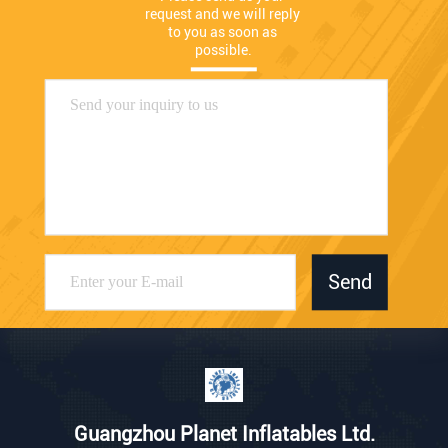
request and we will reply 
to you as soon as 
possible.
Send
Guangzhou Planet Inflatables Ltd.