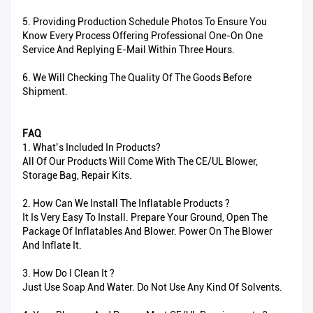
5. Providing Production Schedule Photos To Ensure You
Know Every Process Offering Professional One-On One
Service And Replying E-Mail Within Three Hours.
6. We Will Checking The Quality Of The Goods Before
Shipment.
FAQ
1. What’s Included In Products?
All Of Our Products Will Come With The CE/UL Blower,
Storage Bag, Repair Kits.
2. How Can We Install The Inflatable Products ?
It Is Very Easy To Install. Prepare Your Ground, Open The
Package Of Inflatables And Blower. Power On The Blower
And Inflate It.
3. How Do I Clean It ?
Just Use Soap And Water. Do Not Use Any Kind Of Solvents.