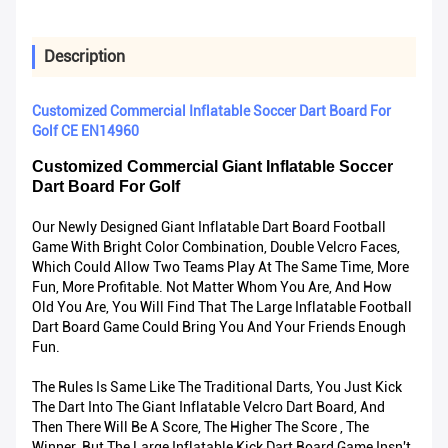
Description
Customized Commercial Inflatable Soccer Dart Board For
Golf CE EN14960
Customized Commercial Giant Inflatable Soccer
Dart Board For Golf
Our Newly Designed Giant Inflatable Dart Board Football
Game With Bright Color Combination, Double Velcro Faces,
Which Could Allow Two Teams Play At The Same Time, More
Fun, More Profitable. Not Matter Whom You Are, And How
Old You Are, You Will Find That The Large Inflatable Football
Dart Board Game Could Bring You And Your Friends Enough
Fun.
The Rules Is Same Like The Traditional Darts, You Just Kick
The Dart Into The Giant Inflatable Velcro Dart Board, And
Then There Will Be A Score, The Higher The Score , The
Winner. But The Large Inflatable Kick Dart Board Game Insn't