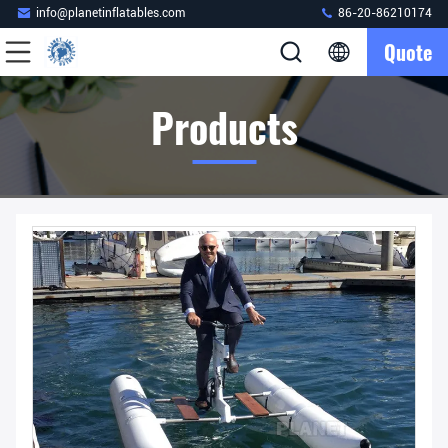
info@planetinflatables.com
86-20-86210174
Quote
Products