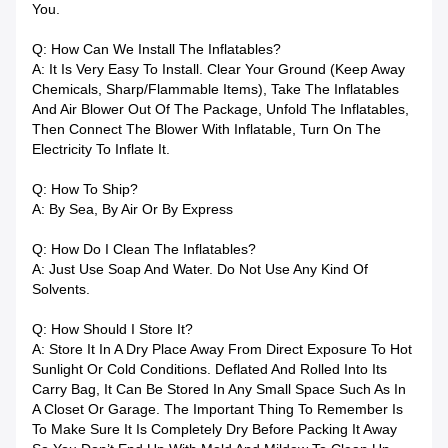
You.
Q: How Can We Install The Inflatables?
A: It Is Very Easy To Install. Clear Your Ground (keep Away
Chemicals, Sharp/flammable Items), Take The Inflatables
And Air Blower Out Of The Package, Unfold The Inflatables,
Then Connect The Blower With Inflatable, Turn On The
Electricity To Inflate It.
Q: How To Ship?
A: By Sea, By Air Or By Express
Q: How Do I Clean The Inflatables?
A: Just Use Soap And Water. Do Not Use Any Kind Of
Solvents.
Q: How Should I Store It?
A: Store It In A Dry Place Away From Direct Exposure To Hot
Sunlight Or Cold Conditions. Deflated And Rolled Into Its
Carry Bag, It Can Be Stored In Any Small Space Such As In
A Closet Or Garage. The Important Thing To Remember Is
To Make Sure It Is Completely Dry Before Packing It Away