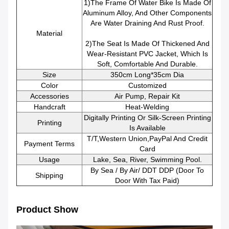
1)The Frame Of Water Bike Is Made Of
Aluminum Alloy, And Other Components
Are Water Draining And Rust Proof.
Material
2)The Seat Is Made Of Thickened And
Wear-Resistant PVC Jacket, Which Is
Soft, Comfortable And Durable.
Size
350cm Long*35cm Dia
Color
Customized
Accessories
Air Pump, Repair Kit
Handcraft
Heat-Welding
Digitally Printing Or Silk-Screen Printing
Printing
Is Available
T/T,Western Union,PayPal And Credit
Payment Terms
Card
Usage
Lake, Sea, River, Swimming Pool.
By Sea / By Air/ DDT DDP (Door To
Shipping
Door With Tax Paid)
Product Show