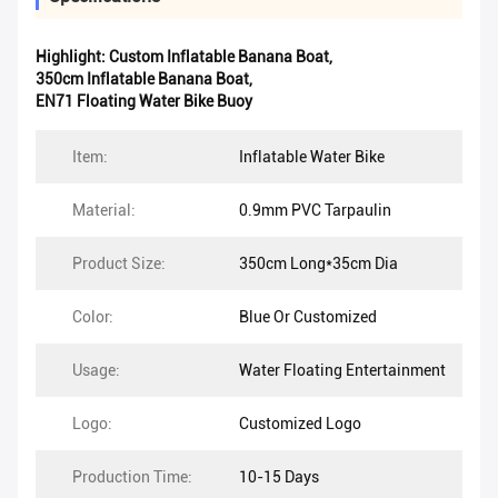
Highlight:
Custom Inflatable Banana Boat
,
350cm Inflatable Banana Boat
,
EN71 Floating Water Bike Buoy
Item:
Inflatable Water Bike
Material:
0.9mm PVC Tarpaulin
Product Size:
350cm Long*35cm Dia
Color:
Blue Or Customized
Usage:
Water Floating Entertainment
Logo:
Customized Logo
Production Time:
10-15 Days