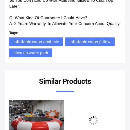
So You Don’t End Up With Mold And Mildew To Clean Up
Later.
Q: What Kind Of Guarantee I Could Have?
A: 2 Years Warranty To Alleviate Your Concern About Quality.
Tags:
inflatable water obstacle
inflatable water pillow
blow up water park
Similar Products