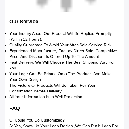
Our Service
Your Inquiry About Our Product Will Be Replied Promptly
(within 12 Hours).
Quality Guarantee To Avoid Your After-Sale-Service Risk
Experienced Manufacture, Factory Direct Sale, Competitive
Price, And Discount Is Offered Up To The Amount.
Fast Delivery. We Will Choose The Best Shipping Way For
You.
Your Loge Can Be Printed Onto The Products And Make
Your Own Design.
The Picture Of Products Will Be Taken For Your
Confirmation Before Delivery.
All Your Information Is In Well Protection.
FAQ
Q: Could You Do Customized?
A: Yes, Show Us Your Logo Design ,we Can Put It Logo For