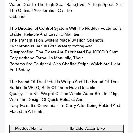
Water. Due To The High Gear Ratio,even At High Speed Still
The Optimal Acceleration Can Be
Obtained.
The Directional Control System With No Rudder Features Is
Stable, Reliable And Easy To Maintain.
The Transmission System Made By High Strength
Synchronous Belt Is Both Waterproofing And
Rustproofing. The Floats Are Fabricated By 1000D 0.9mm
Polyurethane Tarpaulin Manually, Their
Bottoms Are Equipped With Chafing Strips, Which Are Light
And Safety.
The Brand Of The Pedal Is Wellgo And The Brand Of The
Saddle Is VELO, Both Of Them Have Reliable
Quality. The Net Weight Of The Whole Water Bike Is 21kg,
With The Design Of Quick-Release And
Easy-Fold. It’s Convenient To Carry After Being Folded And
Placed In A Trunk.
Product Name
Inflatable Water Bike