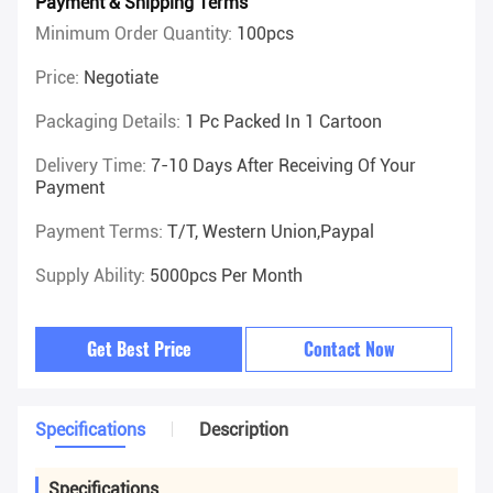
Payment & Shipping Terms
Minimum Order Quantity:
100pcs
Price:
Negotiate
Packaging Details:
1 Pc Packed In 1 Cartoon
Delivery Time:
7-10 Days After Receiving Of Your
Payment
Payment Terms:
T/T, Western Union,Paypal
Supply Ability:
5000pcs Per Month
Get Best Price
Contact Now
Specifications
Description
Specifications