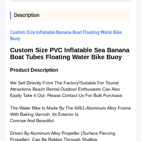
Description
Custom Size Inflatable Banana Boat Floating Water Bike
Buoy
Custom Size PVC Inflatable Sea Banana
Boat Tubes Floating Water Bike Buoy
Product Description
We Sell Directly From The Factory!Suitable For Tourist
Attractions Beach Rental,Outdoor Enthusiasts Can Also
Easily Take It Out. Please Contact Us For Bulk Purchase.
The Water Bike Is Made By The 6061-Aluminum Alloy Frame
With Baking Varnish, Its Exterior Is
Concise And Beautiful.
Driven By Aluminum Alloy Propeller (Surface Piercing
Propeller), Can Be Ridden Through Shallow