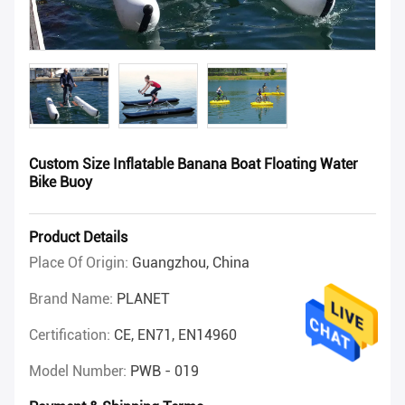
Custom Size Inflatable Banana Boat Floating Water
Bike Buoy
Product Details
Place Of Origin:
Guangzhou, China
Brand Name:
PLANET
Certification:
CE, EN71, EN14960
Model Number:
PWB - 019