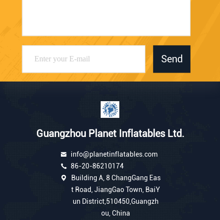
Send
Guangzhou Planet Inflatables Ltd.
info@planetinflatables.com
86-20-86210174
Building A, 8 ChangGang Eas
t Road, JiangGao Town, BaiY
un District,510450,Guangzh
ou, China