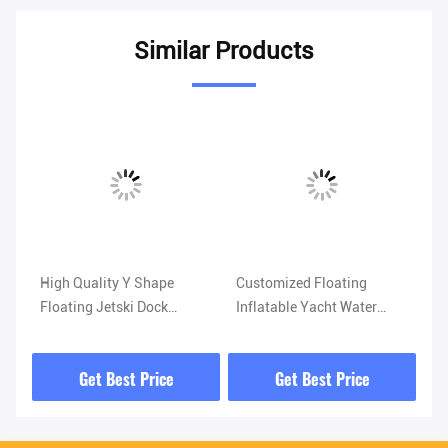
Similar Products
Vi
High Quality Y Shape
Customized Floating
Wa
Floating Jetski Dock
Inflatable Yacht Water
Eq
ith
Platform Inflatable Y
Slide Inflatable Dock Slide
Wa
Pontoon Jet Ski Boat Dock
for Sea Lake
Su
Get Best Price
Get Best Price
Tr