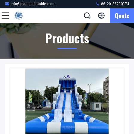
info@planetinflatables.com
86-20-86210174
Quote
Products