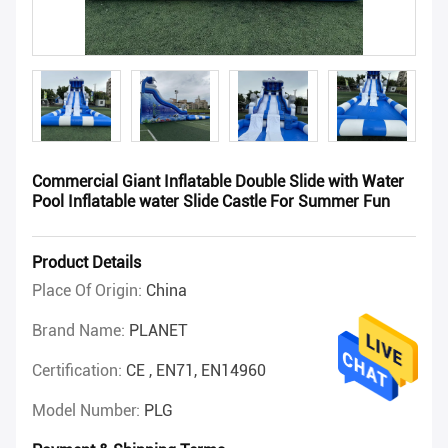
Commercial Giant Inflatable Double Slide with Water
Pool Inflatable water Slide Castle For Summer Fun
Product Details
Place Of Origin:
China
Brand Name:
PLANET
Certification:
CE , EN71, EN14960
Model Number:
PLG