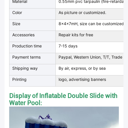
Material
0.55mm pvc tarpaulin (fire-retardan
Color
As picture or customized.
Size
8x4x7mH, size can be customized
Accessories
Repair kits for free
Production time
7-15 days
Payment terms
Paypal, Western Union, T/T, Trade as
Shipping way
By air, express, or by sea
Printing
logo, advertising banners
Display of Inflatable Double Slide with
Water Pool
: