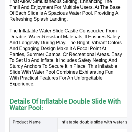
That Allow Simultaneous Sliding, Enhancing The
Thrill And Enjoyment For Multiple Users. At The Base
Of Each Slide Is A Spacious Water Pool, Providing A
Refreshing Splash Landing.
The Inflatable Water Slide Castle Constructed From
Durable, Water-Resistant Materials, It Ensures Safety
And Longevity During Play. The Bright, Vibrant Colors
And Engaging Design Make It A Focal Point At
Parties, Summer Camps, Or Recreational Areas. Easy
To Set Up And Inflate, It Includes Safety Netting And
Sturdy Anchors To Secure It In Place. This Inflatable
Slide With Water Pool Combines Exhilarating Fun
With Practical Features For An Unforgettable
Experience.
Details Of Inflatable Double Slide With
Water Pool:
Product Name
Inflatable double slide with water sli