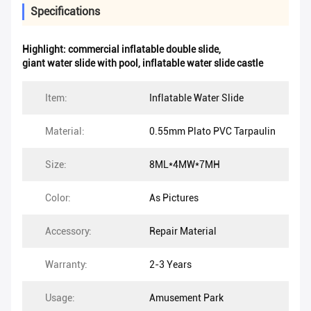
Specifications
Highlight:
commercial inflatable double slide
,
giant water slide with pool
,
inflatable water slide castle
Item:
Inflatable Water Slide
Material:
0.55mm Plato PVC Tarpaulin
Size:
8ML*4MW*7MH
Color:
As Pictures
Accessory:
Repair Material
Warranty:
2-3 Years
Usage:
Amusement Park