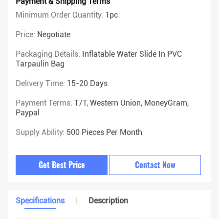
Payment & Shipping Terms
Minimum Order Quantity:
1pc
Price:
Negotiate
Packaging Details:
Inflatable Water Slide In PVC
Tarpaulin Bag
Delivery Time:
15-20 Days
Payment Terms:
T/T, Western Union, MoneyGram,
Paypal
Supply Ability:
500 Pieces Per Month
Get Best Price
Contact Now
Specifications
Description