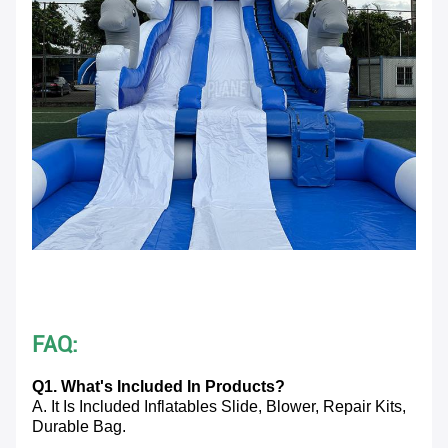
FAQ:
Q1. What's Included In Products?
A. It Is Included Inflatables Slide, Blower, Repair Kits,
Durable Bag.