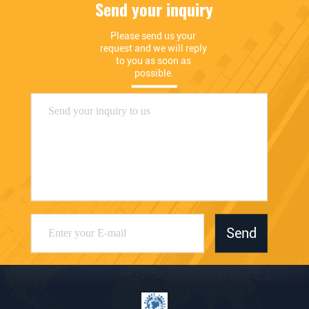
Send your inquiry
Please send us your 
request and we will reply 
to you as soon as 
possible.
Send