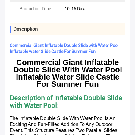
Production Time:
10-15 Days
Description
Commercial Giant Inflatable Double Slide with Water Pool
Inflatable water Slide Castle For Summer Fun
Commercial Giant Inflatable
Double Slide With Water Pool
Inflatable Water Slide Castle
For Summer Fun
Description of Inflatable Double Slide
with Water Pool
:
The Inflatable Double Slide With Water Pool Is An
Exciting And Fun-Filled Addition To Any Outdoor
Event. This Structure Features Two Parallel Slides