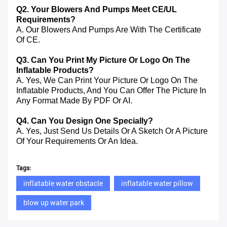
Q2. Your Blowers And Pumps Meet CE/UL
Requirements?
A. Our Blowers And Pumps Are With The Certificate
Of CE.
Q3. Can You Print My Picture Or Logo On The
Inflatable Products?
A. Yes, We Can Print Your Picture Or Logo On The
Inflatable Products, And You Can Offer The Picture In
Any Format Made By PDF Or AI.
Q4. Can You Design One Specially?
A. Yes, Just Send Us Details Or A Sketch Or A Picture
Of Your Requirements Or An Idea.
Tags:
inflatable water obstacle
inflatable water pillow
blow up water park